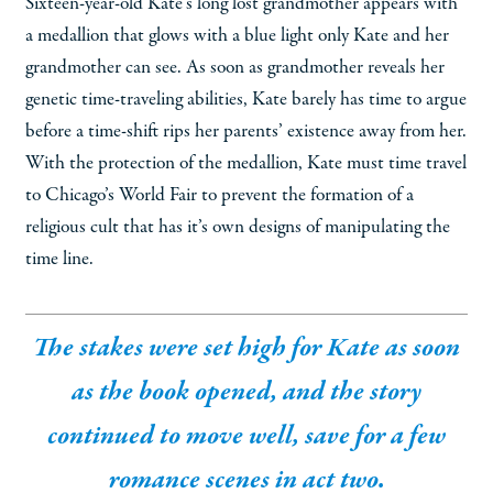
Sixteen-year-old Kate’s long lost grandmother appears with
a medallion that glows with a blue light only Kate and her
grandmother can see. As soon as grandmother reveals her
genetic time-traveling abilities, Kate barely has time to argue
before a time-shift rips her parents’ existence away from her.
With the protection of the medallion, Kate must time travel
to Chicago’s World Fair to prevent the formation of a
religious cult that has it’s own designs of manipulating the
time line.
The stakes were set high for Kate as soon
as the book opened, and the story
continued to move well, save for a few
romance scenes in act two.