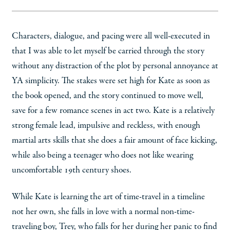
Characters, dialogue, and pacing were all well-executed in
that I was able to let myself be carried through the story
without any distraction of the plot by personal annoyance at
YA simplicity. The stakes were set high for Kate as soon as
the book opened, and the story continued to move well,
save for a few romance scenes in act two. Kate is a relatively
strong female lead, impulsive and reckless, with enough
martial arts skills that she does a fair amount of face kicking,
while also being a teenager who does not like wearing
uncomfortable 19th century shoes.
While Kate is learning the art of time-travel in a timeline
not her own, she falls in love with a normal non-time-
traveling boy, Trey, who falls for her during her panic to find