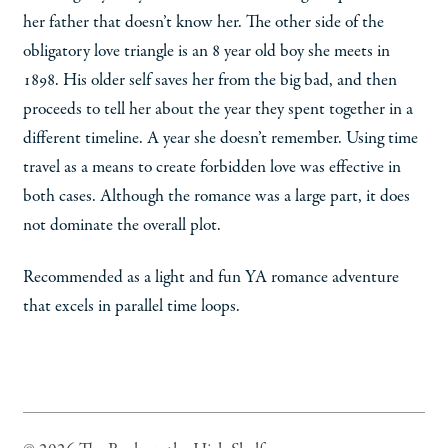
her father that doesn’t know her. The other side of the
obligatory love triangle is an 8 year old boy she meets in
1898. His older self saves her from the big bad, and then
proceeds to tell her about the year they spent together in a
different timeline. A year she doesn’t remember. Using time
travel as a means to create forbidden love was effective in
both cases. Although the romance was a large part, it does
not dominate the overall plot.
Recommended as a light and fun YA romance adventure
that excels in parallel time loops.