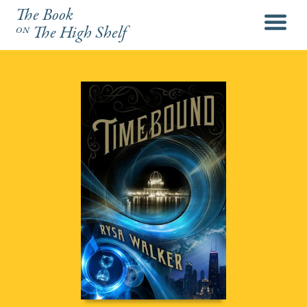
The Book
menu
on
The High Shelf