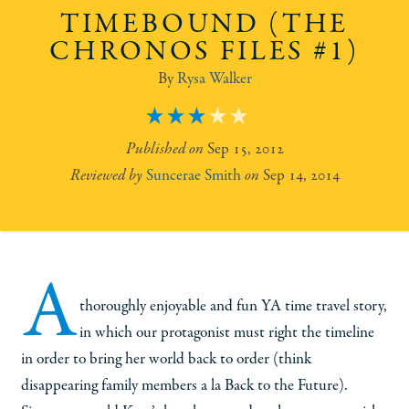
TIMEBOUND (THE
CHRONOS FILES #1)
Rysa Walker
3
Sep 15, 2012
Suncerae Smith
Sep 14, 2014
A
thoroughly enjoyable and fun YA time travel story,
in which our protagonist must right the timeline
in order to bring her world back to order (think
disappearing family members a la Back to the Future).