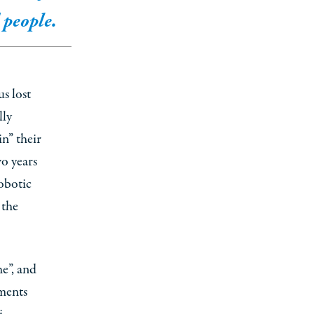
people.
us lost
lly
n” their
o years
obotic
 the
he”, and
ements