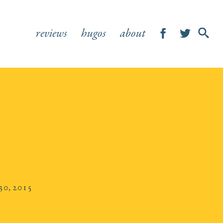
reviews
hugos
about
SHOW
SEA
FOR
30, 2015