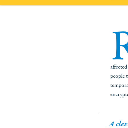
affected
people t
temporar
encrypte
A clev