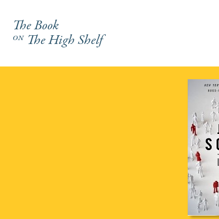
The Book
on
The High Shelf