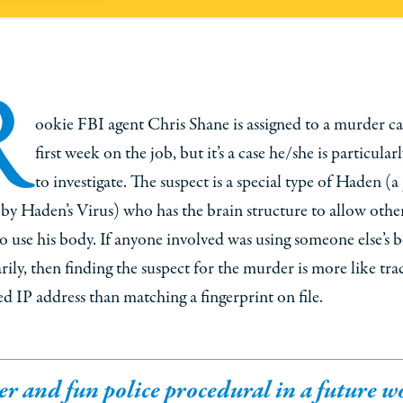
R
ookie FBI agent Chris Shane is assigned to a murder ca
first week on the job, but it’s a case he/she is particular
to investigate. The suspect is a special type of Haden (a
 by Haden’s Virus) who has the brain structure to allow othe
o use his body. If anyone involved was using someone else’s 
ily, then finding the suspect for the murder is more like tra
d IP address than matching a fingerprint on file.
er and fun police procedural in a future w