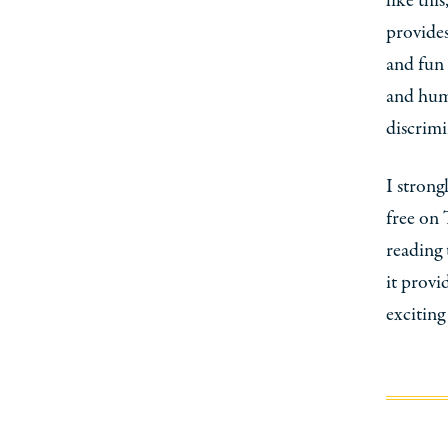
like thi
provides,
and fun 
and huma
discrimi
I strong
free on 
reading 
it provi
exciting