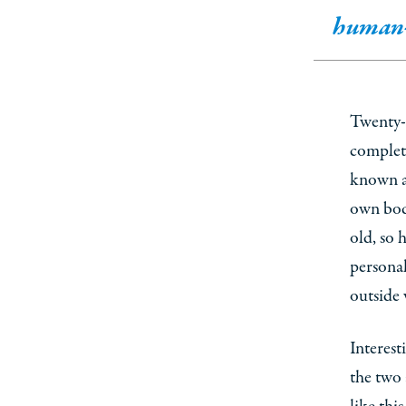
human-
Twenty-f
complete
known as
own bodi
old, so
personal
outside 
Interest
the two 