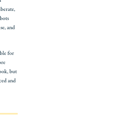
i
iberate,
obots
se, and
ble for
ore
book, but
aced and