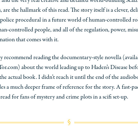
s, and the very real creative and detailed world-building Scalz
 are the hallmark of this read. The story itself is a clever, del
police procedural in a future world of human-controlled r
n-controlled people, and all of the regulation, power, misu
nation that comes with it.
ly recommend reading the documentary-style novella (availa
Tor.com) about the world leading up to Haden’s Disease bef
the actual book. I didn’t reach it until the end of the audio
des a much deeper frame of reference for the story. A fast-p
 read for fans of mystery and crime plots in a scifi set-up.