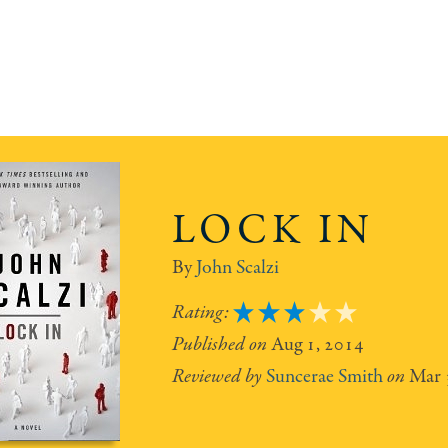
LOCK IN
John Scalzi
3
Aug 1, 2014
Suncerae Smith
Mar 