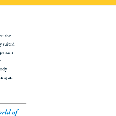
se the
ly suited
 person
r
body
cing an
orld of