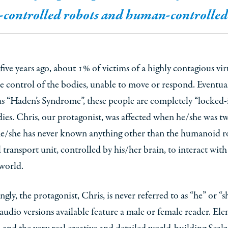
controlled robots and human-controlled 
ive years ago, about 1% of victims of a highly contagious vir
 control of the bodies, unable to move or respond. Eventua
 “Haden’s Syndrome”, these people are completely “locked-i
es. Chris, our protagonist, was affected when he/she was tw
 he/she has never known anything other than the humanoid r
 transport unit, controlled by his/her brain, to interact with
world.
ingly, the protagonist, Chris, is never referred to as “he” or “s
audio versions available feature a male or female reader. El