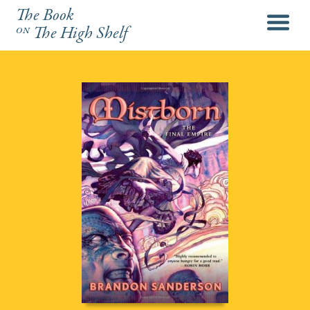
The Book
menu
on
The High Shelf