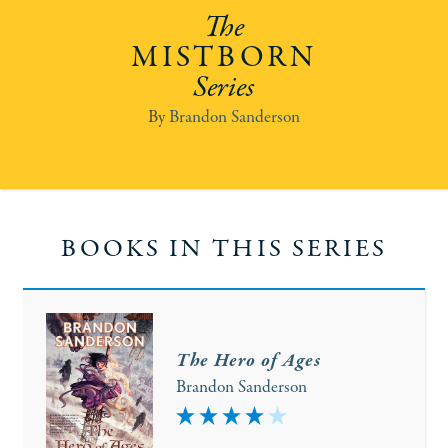
MISTBORN
Brandon Sanderson
BOOKS IN THIS SERIES
The Hero of Ages
Brandon Sanderson
4