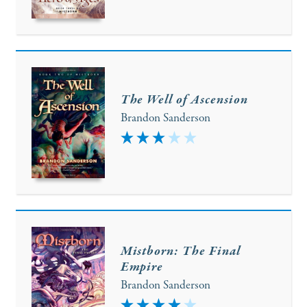
The Well of Ascension
Brandon Sanderson
3
Mistborn: The Final
Empire
Brandon Sanderson
4