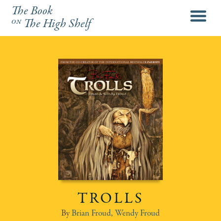
The Book
menu
on
The High Shelf
TROLLS
Brian Froud
,
Wendy Froud