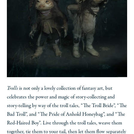
Trolls
is not only a lovely collection of fantasy art, but
celebrates the power and magic of story-collecting and
story-telling by way of the troll tales, “The Troll Bride”, “The
Bad Troll”, and “The Pride of Anhold Honeybag”, and “The
Red-Haired Boy”. Live through the troll tales, weave them
together, tie them to your tail, then let them flow separately