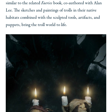
similar to the related
Faeries
book, co-authored with Alan
Lee. The sketches and paintings of trolls in their native
habitats combined with the sculpted tools, artifacts, and
puppets, bring the troll world to life.