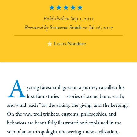
5
Sep 1, 2012
Suncerae Smith
Jul 26, 2017
Locus Nominee
A
young forest troll goes on a journey to collect his
first four stories — stories of stone, bone, earth,
and wind, each “for the asking, the giving, and the keeping.”
On the way, troll trinkets, customs, philosophies, and
behaviors are beautifully illustrated and explained in the
vein of an anthropologist uncovering a new civilization,