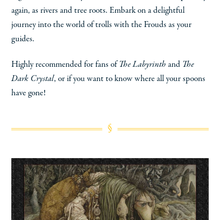
again, as rivers and tree roots. Embark on a delightful
journey into the world of trolls with the Frouds as your
guides.
Highly recommended for fans of
The Labyrinth
and
The
Dark Crystal
, or if you want to know where all your spoons
have gone!