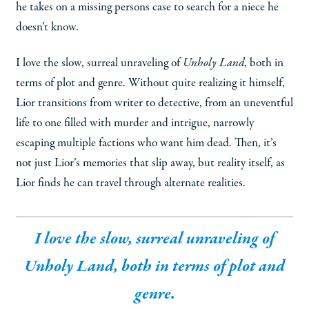
he takes on a missing persons case to search for a niece he
doesn’t know.
I love the slow, surreal unraveling of
Unholy Land
, both in
terms of plot and genre. Without quite realizing it himself,
Lior transitions from writer to detective, from an uneventful
life to one filled with murder and intrigue, narrowly
escaping multiple factions who want him dead. Then, it’s
not just Lior’s memories that slip away, but reality itself, as
Lior finds he can travel through alternate realities.
I love the slow, surreal unraveling of
Unholy Land
, both in terms of plot and
genre.