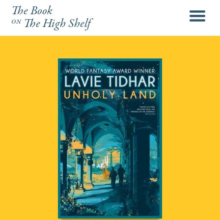
The Book
menu
on
The High Shelf