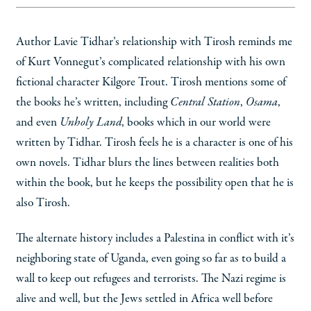
Author Lavie Tidhar’s relationship with Tirosh reminds me
of Kurt Vonnegut’s complicated relationship with his own
fictional character Kilgore Trout. Tirosh mentions some of
the books he’s written, including
Central Station
,
Osama
,
and even
Unholy Land
, books which in our world were
written by Tidhar. Tirosh feels he is a character is one of his
own novels. Tidhar blurs the lines between realities both
within the book, but he keeps the possibility open that he is
also Tirosh.
The alternate history includes a Palestina in conflict with it’s
neighboring state of Uganda, even going so far as to build a
wall to keep out refugees and terrorists. The Nazi regime is
alive and well, but the Jews settled in Africa well before