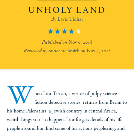
UNHOLY LAND
Lavie Tidhar
4
Nov 6, 2018
Suncerae Smith
Nov 4, 2018
W
hen Lior Tirosh, a writer of pulpy science
fiction detective stories, returns from Berlin to
his home Palenstina, a Jewish country in central Africa,
weird things start to happen. Lior forgets details of his life,
people around him find some of his actions perplexing, and