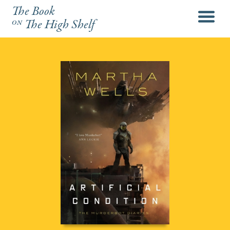
The Book
menu
on
The High Shelf