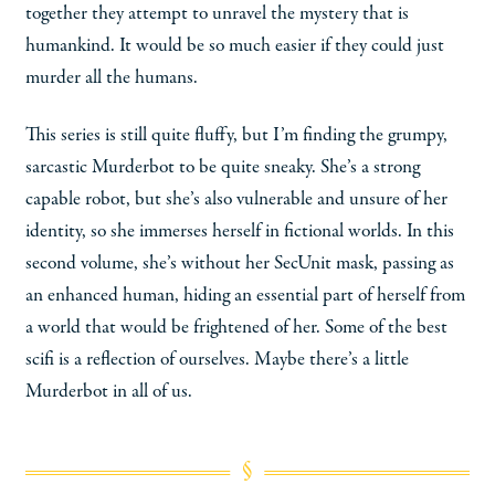
together they attempt to unravel the mystery that is
humankind. It would be so much easier if they could just
murder all the humans.
This series is still quite fluffy, but I’m finding the grumpy,
sarcastic Murderbot to be quite sneaky. She’s a strong
capable robot, but she’s also vulnerable and unsure of her
identity, so she immerses herself in fictional worlds. In this
second volume, she’s without her SecUnit mask, passing as
an enhanced human, hiding an essential part of herself from
a world that would be frightened of her. Some of the best
scifi is a reflection of ourselves. Maybe there’s a little
Murderbot in all of us.