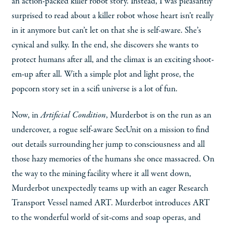
an action-packed killer robot story. Instead, I was pleasantly
surprised to read about a killer robot whose heart isn’t really
in it anymore but can’t let on that she is self-aware. She’s
cynical and sulky. In the end, she discovers she wants to
protect humans after all, and the climax is an exciting shoot-
em-up after all. With a simple plot and light prose, the
popcorn story set in a scifi universe is a lot of fun.
Now, in
Artificial Condition
, Murderbot is on the run as an
undercover, a rogue self-aware SecUnit on a mission to find
out details surrounding her jump to consciousness and all
those hazy memories of the humans she once massacred. On
the way to the mining facility where it all went down,
Murderbot unexpectedly teams up with an eager Research
Transport Vessel named ART. Murderbot introduces ART
to the wonderful world of sit-coms and soap operas, and