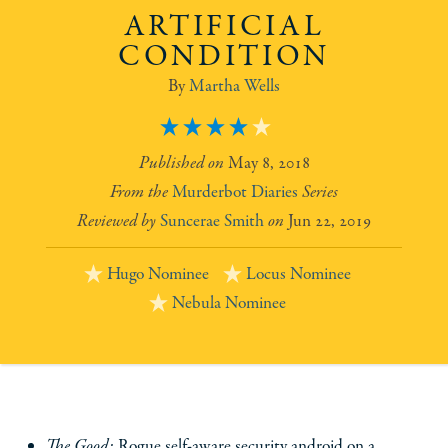
ARTIFICIAL
CONDITION
Martha Wells
4
May 8, 2018
Murderbot Diaries
Suncerae Smith
Jun 22, 2019
Hugo Nominee
Locus Nominee
Nebula Nominee
The Good:
Rogue self-aware security android on a