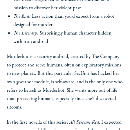
mission to discover her violent past
The Bad:
Less action than you’d expect from a robot
designed for murder
The Literary:
Surprisingly human character hidden
within an android
Murderbot is a security android, created by The Company
to protect and serve humans, often on exploratory missions
to new planets. But this particular SecUnit has hacked her
own governor module, is self-aware, and is the only one who
refers to herself as Murderbot. She wants more out of life
than protecting humans, especially since she’s discovered
sitcoms.
In the first novella of this series,
All Systems Red
, I expected