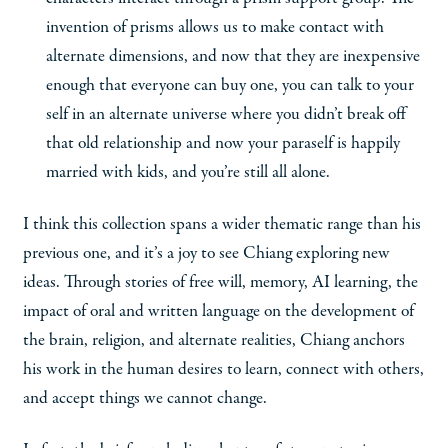
invention of prisms allows us to make contact with
alternate dimensions, and now that they are inexpensive
enough that everyone can buy one, you can talk to your
self in an alternate universe where you didn’t break off
that old relationship and now your paraself is happily
married with kids, and you’re still all alone.
I think this collection spans a wider thematic range than his
previous one, and it’s a joy to see Chiang exploring new
ideas. Through stories of free will, memory, AI learning, the
impact of oral and written language on the development of
the brain, religion, and alternate realities, Chiang anchors
his work in the human desires to learn, connect with others,
and accept things we cannot change.