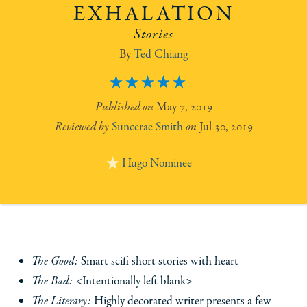
EXHALATION
Stories
Ted Chiang
5
May 7, 2019
Suncerae Smith
Jul 30, 2019
Hugo Nominee
The Good:
Smart scifi short stories with heart
The Bad: <
Intentionally left blank>
The Literary:
Highly decorated writer presents a few