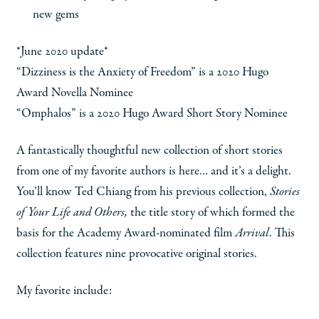
new gems
*June 2020 update*
“Dizziness is the Anxiety of Freedom” is a 2020 Hugo
Award Novella Nominee
“Omphalos” is a 2020 Hugo Award Short Story Nominee
A fantastically thoughtful new collection of short stories
from one of my favorite authors is here… and it’s a delight.
You’ll know Ted Chiang from his previous collection,
Stories
of Your Life and Others,
the title story of which formed the
basis for the Academy Award-nominated film
Arrival
. This
collection features nine provocative original stories.
My favorite include: