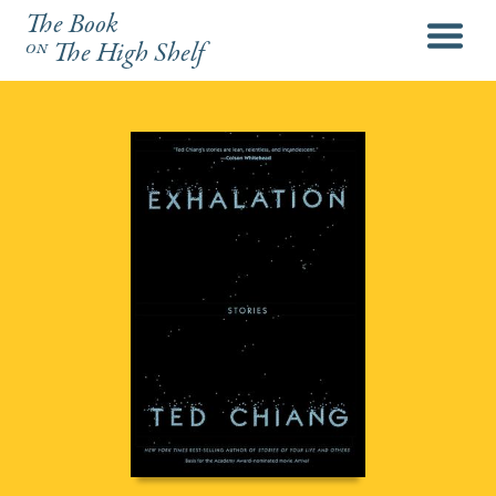
The Book
menu
on
The High Shelf