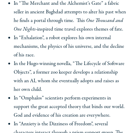
In “The Merchant and the Alchemist’s Gate” a fabric
seller in ancient Baghdad attempts to alter his past when
he finds a portal through time. This
One Thousand and
One Nights-
inspired time travel explores themes of fate.
In “Exhalation”, a robot explores his own internal
mechanisms, the physics of his universe, and the decline
of his race.
In the Hugo-winning novella, “The Lifecycle of Software
Objects”, a former zoo keeper develops a relationship
with an AI, whom she eventually adopts and raises as
her own child.
In “Omphalos” scientists perform experiments in
support the great accepted theory that binds our world.
God and evidence of his creation are everywhere.
In “Anxiety is the Dizziness of Freedom”, several
characters interact through a prism support group. The