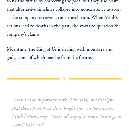
to fix the future by correcting the past, but they also claim
that alternative timelines collapse into nonexistence as soon
as the company retrieves a time travel team. When Minh’s
actions lead to deaths in the past, she starts to question the
company’s claims.
Meantime, the King of Ur is dealing with monsters and
gods, some of which may be from the future.
“I want to do important work,” Kiki said, and the light
that shone from those clear, bright eyes was too intense.
Minh looked away. “That’s all any of us want. To not go to
waste,” Kiki said.”