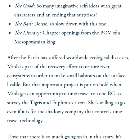
The Good:
So many imaginative scifi ideas with great
characters and an ending that surprises!
The Bad:
Dense, so slow down with this one
The Literary:
Chapter openings from the POV of a
Mesopotamian king
After the Earth has suffered worldwide ecological disasters,
Minh is part of the recovery effort to restore river
ecosystems in order to make small habitats on the surface
livable. But that important project is put on hold when
Minh gets an opportunity to time travel to 2000 BC to
survey the Tigris and Euphrates rivers. She’s willing to go
even if it is for the shadowy company that controls time
travel technology.
I love that there is so much going on in in this story. It’s