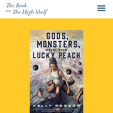
The Book
menu
on
The High Shelf