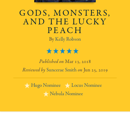
GODS, MONSTERS,
AND THE LUCKY
PEACH
Kelly Robson
5
Mar 13, 2018
Suncerae Smith
Jun 25, 2019
Hugo Nominee
Locus Nominee
Nebula Nominee