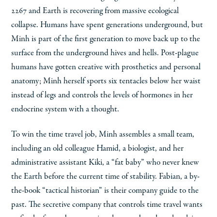
2267 and Earth is recovering from massive ecological
collapse. Humans have spent generations underground, but
Minh is part of the first generation to move back up to the
surface from the underground hives and hells. Post-plague
humans have gotten creative with prosthetics and personal
anatomy; Minh herself sports six tentacles below her waist
instead of legs and controls the levels of hormones in her
endocrine system with a thought.
To win the time travel job, Minh assembles a small team,
including an old colleague Hamid, a biologist, and her
administrative assistant Kiki, a “fat baby” who never knew
the Earth before the current time of stability. Fabian, a by-
the-book “tactical historian” is their company guide to the
past. The secretive company that controls time travel wants