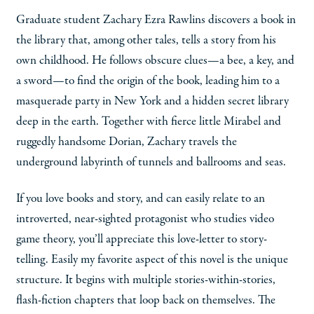
Graduate student Zachary Ezra Rawlins discovers a book in
the library that, among other tales, tells a story from his
own childhood. He follows obscure clues—a bee, a key, and
a sword—to find the origin of the book, leading him to a
masquerade party in New York and a hidden secret library
deep in the earth. Together with fierce little Mirabel and
ruggedly handsome Dorian, Zachary travels the
underground labyrinth of tunnels and ballrooms and seas.
If you love books and story, and can easily relate to an
introverted, near-sighted protagonist who studies video
game theory, you’ll appreciate this love-letter to story-
telling. Easily my favorite aspect of this novel is the unique
structure. It begins with multiple stories-within-stories,
flash-fiction chapters that loop back on themselves. The