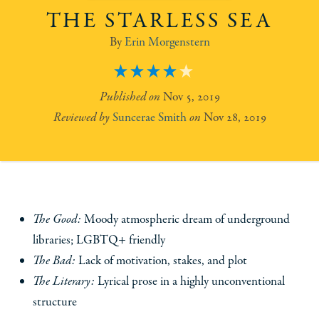
THE STARLESS SEA
Erin Morgenstern
4
Nov 5, 2019
Suncerae Smith
Nov 28, 2019
The Good:
Moody atmospheric dream of underground
libraries; LGBTQ+ friendly
The Bad:
Lack of motivation, stakes, and plot
The Literary:
Lyrical prose in a highly unconventional
structure