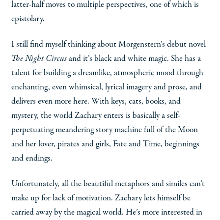
latter-half moves to multiple perspectives, one of which is
epistolary.
I still find myself thinking about Morgenstern’s debut novel
The Night Circus
and it’s black and white magic. She has a
talent for building a dreamlike, atmospheric mood through
enchanting, even whimsical, lyrical imagery and prose, and
delivers even more here. With keys, cats, books, and
mystery, the world Zachary enters is basically a self-
perpetuating meandering story machine full of the Moon
and her lover, pirates and girls, Fate and Time, beginnings
and endings.
Unfortunately, all the beautiful metaphors and similes can’t
make up for lack of motivation. Zachary lets himself be
carried away by the magical world. He’s more interested in