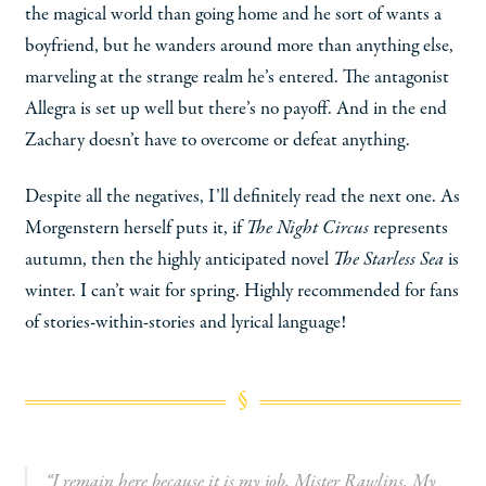
the magical world than going home and he sort of wants a
boyfriend, but he wanders around more than anything else,
marveling at the strange realm he’s entered. The antagonist
Allegra is set up well but there’s no payoff. And in the end
Zachary doesn’t have to overcome or defeat anything.
Despite all the negatives, I’ll definitely read the next one. As
Morgenstern herself puts it, if
The Night Circus
represents
autumn, then the highly anticipated novel
The Starless Sea
is
winter. I can’t wait for spring. Highly recommended for fans
of stories-within-stories and lyrical language!
“I remain here because it is my job, Mister Rawlins. My