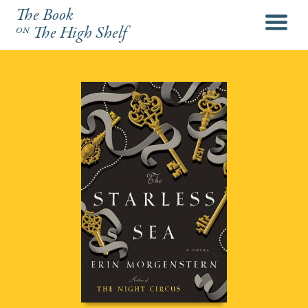
The Book
menu
on
The High Shelf