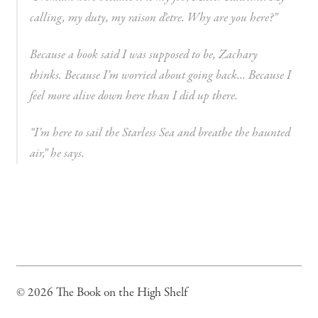
calling, my duty, my raison d’etre. Why are you here?”
Because a book said I was supposed to be,
Zachary
thinks.
Because I’m worried about going back… Because I
feel more alive down here than I did up there.
“I’m here to sail the Starless Sea and breathe the haunted
air,” he says.
© 2026 The Book on the High Shelf