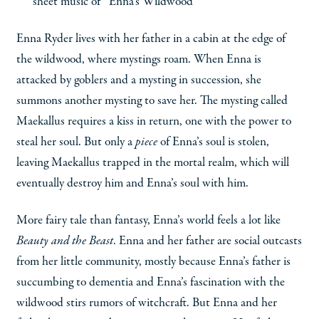
sheet music of “Enna’s Wildwood”
Enna Ryder lives with her father in a cabin at the edge of
the wildwood, where mystings roam. When Enna is
attacked by goblers and a mysting in succession, she
summons another mysting to save her. The mysting called
Maekallus requires a kiss in return, one with the power to
steal her soul. But only a
piece
of Enna’s soul is stolen,
leaving Maekallus trapped in the mortal realm, which will
eventually destroy him and Enna’s soul with him.
More fairy tale than fantasy, Enna’s world feels a lot like
Beauty and the Beast
. Enna and her father are social outcasts
from her little community, mostly because Enna’s father is
succumbing to dementia and Enna’s fascination with the
wildwood stirs rumors of witchcraft. But Enna and her