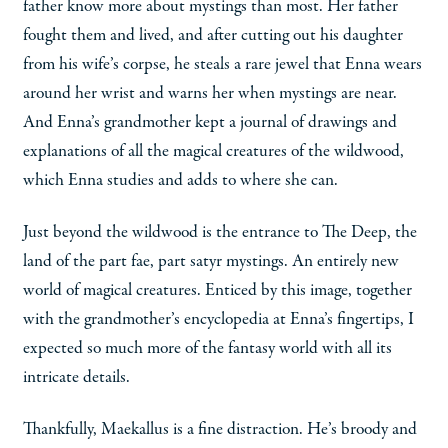
father know more about mystings than most. Her father
fought them and lived, and after cutting out his daughter
from his wife’s corpse, he steals a rare jewel that Enna wears
around her wrist and warns her when mystings are near.
And Enna’s grandmother kept a journal of drawings and
explanations of all the magical creatures of the wildwood,
which Enna studies and adds to where she can.
Just beyond the wildwood is the entrance to The Deep, the
land of the part fae, part satyr mystings. An entirely new
world of magical creatures. Enticed by this image, together
with the grandmother’s encyclopedia at Enna’s fingertips, I
expected so much more of the fantasy world with all its
intricate details.
Thankfully, Maekallus is a fine distraction. He’s broody and