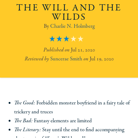
THE WILL AND THE
WILDS
Charlie N. Holmberg
3
Jul 21, 2020
Suncerae Smith
Jul 19, 2020
The Good:
Forbidden monster boyfriend in a fairy tale of
trickery and truces
The Bad:
Fantasy elements are limited
The Literary:
Stay until the end to find accompanying