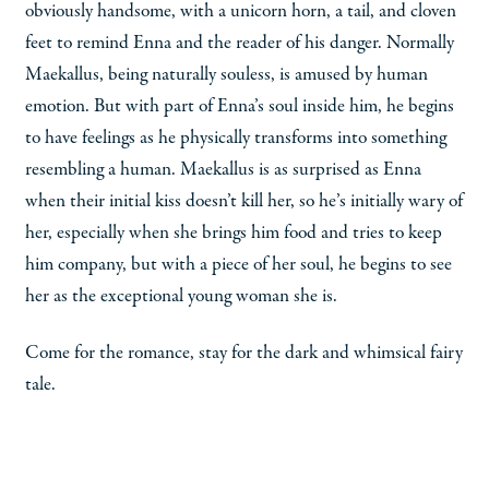
obviously handsome, with a unicorn horn, a tail, and cloven
feet to remind Enna and the reader of his danger. Normally
Maekallus, being naturally souless, is amused by human
emotion. But with part of Enna’s soul inside him, he begins
to have feelings as he physically transforms into something
resembling a human. Maekallus is as surprised as Enna
when their initial kiss doesn’t kill her, so he’s initially wary of
her, especially when she brings him food and tries to keep
him company, but with a piece of her soul, he begins to see
her as the exceptional young woman she is.
Come for the romance, stay for the dark and whimsical fairy
tale.