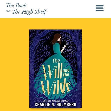
The Book
menu
on
The High Shelf