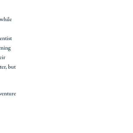
 while
entist
rming
eir
er, but
dventure