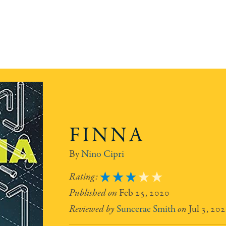
FINNA
Nino Cipri
3
Feb 25, 2020
Suncerae Smith
Jul 3, 20