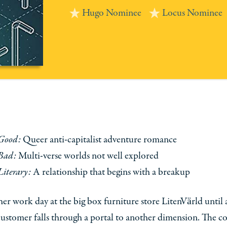
Hugo Nominee
Locus Nominee
Good:
Queer anti-capitalist adventure romance
Bad:
Multi-verse worlds not well explored
Literary:
A relationship that begins with a breakup
ther work day at the big box furniture store LitenVärld until 
customer falls through a portal to another dimension. The 