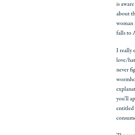
is aware
about t
woman in
falls to
I really
love/hat
never fi
wormhole
explanat
you’ll a
entitled
consume