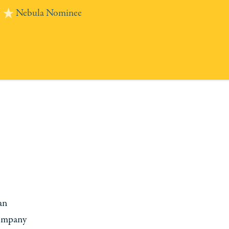
Nebula Nominee
an
company