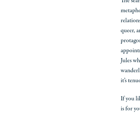
The sea
metaphor
relation
queer, a
protagon
appoint
Jules wh
wanderlu
it’s tenu
If you l
is for y