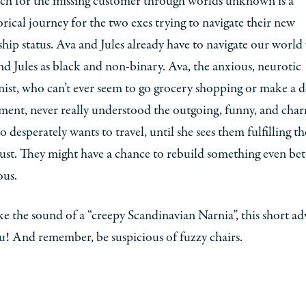
rch for the missing customer through worlds unknown is a
ical journey for the two exes trying to navigate their new
ship status. Ava and Jules already have to navigate our world
nd Jules as black and non-binary. Ava, the anxious, neurotic
ist, who can’t ever seem to go grocery shopping or make a d
ment, never really understood the outgoing, funny, and cha
o desperately wants to travel, until she sees them fulfilling th
st. They might have a chance to rebuild something even bett
ous.
ike the sound of a “creepy Scandinavian Narnia”, this short a
ou! And remember, be suspicious of fuzzy chairs.