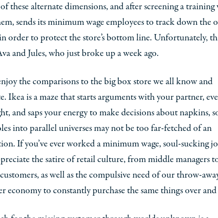
 of these alternate dimensions, and after screening a training
hem, sends its minimum wage employees to track down the o
 order to protect the store’s bottom line. Unfortunately, th
 Ava and Jules, who just broke up a week ago.
 enjoy the comparisons to the big box store we all know and
e. Ikea is a maze that starts arguments with your partner, eve
ght, and saps your energy to make decisions about napkins, s
s into parallel universes may not be too far-fetched of an
ion. If you’ve ever worked a minimum wage, soul-sucking jo
ppreciate the satire of retail culture, from middle managers t
 customers, as well as the compulsive need of our throw-awa
r economy to constantly purchase the same things over and 