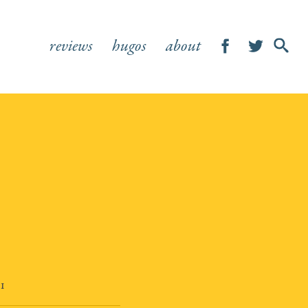
reviews
hugos
about
SHOW
SEA
FOR
21