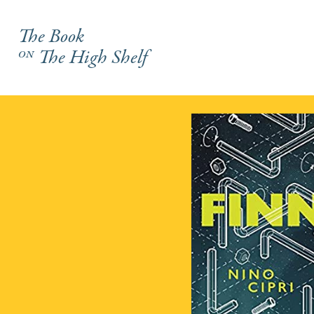
The Book
on
The High Shelf