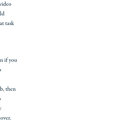
 video
ld
at task
n if you
o
b, then
o
y
over.