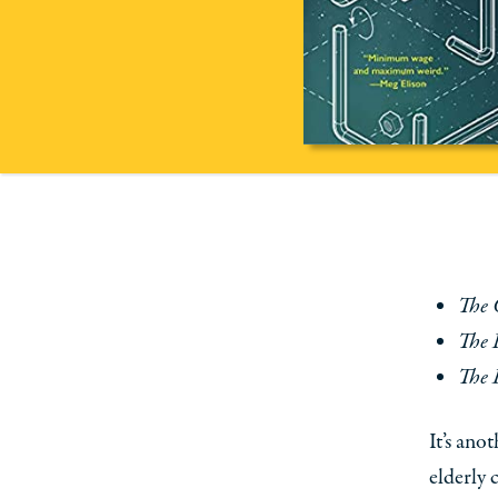
The 
The 
The 
It’s ano
elderly 