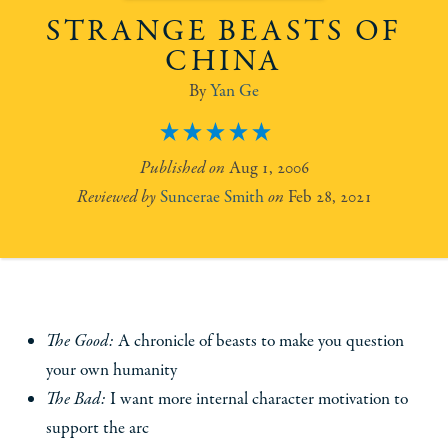
STRANGE BEASTS OF
CHINA
Yan Ge
5
Aug 1, 2006
Suncerae Smith
Feb 28, 2021
The Good:
A chronicle of beasts to make you question
your own humanity
The Bad:
I want more internal character motivation to
support the arc