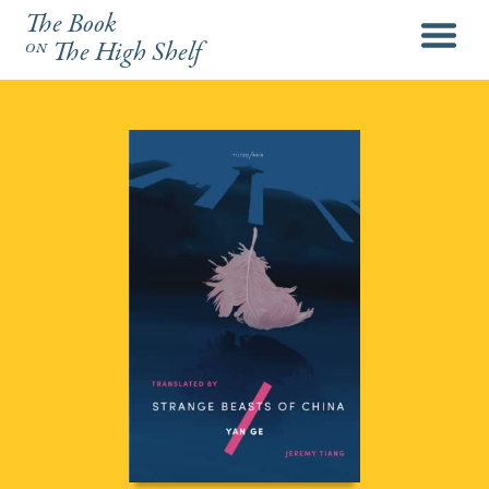
The Book
menu
on
The High Shelf