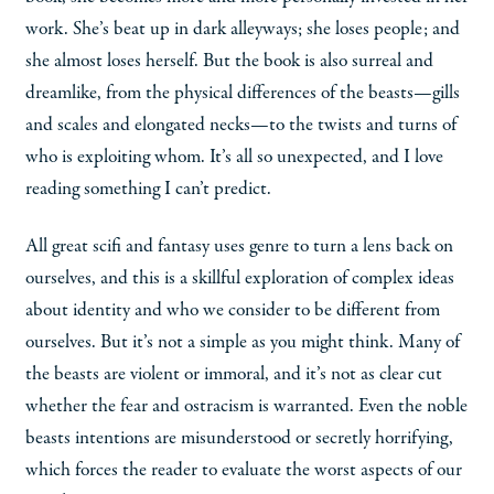
work. She’s beat up in dark alleyways; she loses people; and
she almost loses herself. But the book is also surreal and
dreamlike, from the physical differences of the beasts—gills
and scales and elongated necks—to the twists and turns of
who is exploiting whom. It’s all so unexpected, and I love
reading something I can’t predict.
All great scifi and fantasy uses genre to turn a lens back on
ourselves, and this is a skillful exploration of complex ideas
about identity and who we consider to be different from
ourselves. But it’s not a simple as you might think. Many of
the beasts are violent or immoral, and it’s not as clear cut
whether the fear and ostracism is warranted. Even the noble
beasts intentions are misunderstood or secretly horrifying,
which forces the reader to evaluate the worst aspects of our