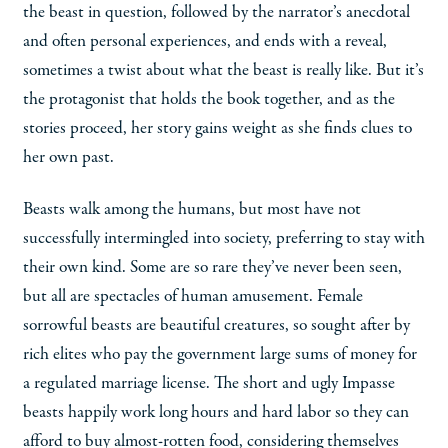
the beast in question, followed by the narrator’s anecdotal
and often personal experiences, and ends with a reveal,
sometimes a twist about what the beast is really like. But it’s
the protagonist that holds the book together, and as the
stories proceed, her story gains weight as she finds clues to
her own past.
Beasts walk among the humans, but most have not
successfully intermingled into society, preferring to stay with
their own kind. Some are so rare they’ve never been seen,
but all are spectacles of human amusement. Female
sorrowful beasts are beautiful creatures, so sought after by
rich elites who pay the government large sums of money for
a regulated marriage license. The short and ugly Impasse
beasts happily work long hours and hard labor so they can
afford to buy almost-rotten food, considering themselves