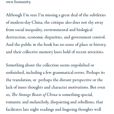
own humanity.
Although I’m sure I’m missing a great deal of the subtleties
of modern-day China, the critique also does not shy away
from social inequality, environmental and biological
destruction, economic disparities, and government control.
And the public in the book has no sense of place or history,
and their collective memory loses hold of recent atrocities.
Something about the collection seems unpolished or
unfinished, including a few grammatical errors. Perhaps its
the translation, or perhaps the distant perspective or the
lack of inner thoughts and character motivations. But even
so,
The Strange Beasts of China
is something special,
romantic and melancholy, disquieting and rebellious, that
facilitates late night readings and lingering thoughts well