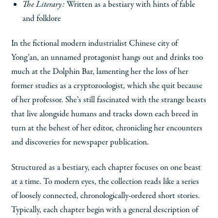
The Literary:
Written as a bestiary with hints of fable
and folklore
In the fictional modern industrialist Chinese city of
Yong’an, an unnamed protagonist hangs out and drinks too
much at the Dolphin Bar, lamenting her the loss of her
former studies as a cryptozoologist, which she quit because
of her professor. She’s still fascinated with the strange beasts
that live alongside humans and tracks down each breed in
turn at the behest of her editor, chronicling her encounters
and discoveries for newspaper publication.
Structured as a bestiary, each chapter focuses on one beast
at a time. To modern eyes, the collection reads like a series
of loosely connected, chronologically-ordered short stories.
Typically, each chapter begin with a general description of