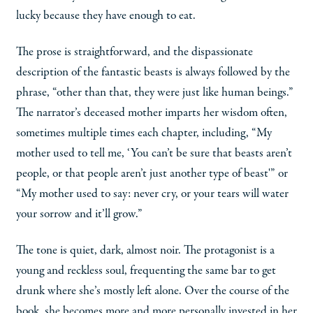
lucky because they have enough to eat.
The prose is straightforward, and the dispassionate
description of the fantastic beasts is always followed by the
phrase, “other than that, they were just like human beings.”
The narrator’s deceased mother imparts her wisdom often,
sometimes multiple times each chapter, including, “My
mother used to tell me, ‘You can’t be sure that beasts aren’t
people, or that people aren’t just another type of beast'” or
“My mother used to say: never cry, or your tears will water
your sorrow and it’ll grow.”
The tone is quiet, dark, almost noir. The protagonist is a
young and reckless soul, frequenting the same bar to get
drunk where she’s mostly left alone. Over the course of the
book, she becomes more and more personally invested in her