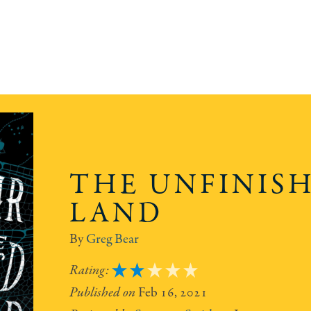
THE UNFINIS
LAND
Greg Bear
2
Feb 16, 2021