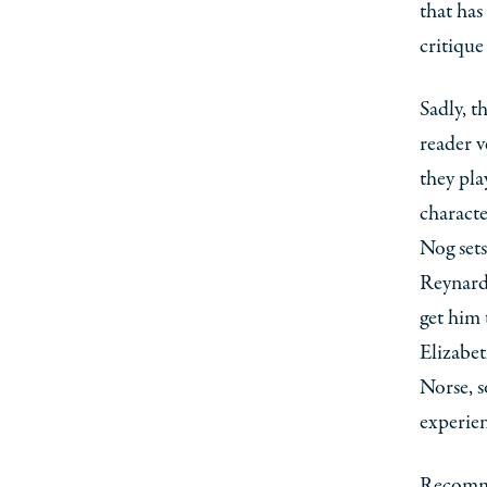
that has
critique
Sadly, t
reader v
they pla
characte
Nog sets
Reynard
get him 
Elizabet
Norse, s
experien
Recomme