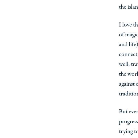
the isla
I love t
of magic
and life
connecti
well, tr
the worl
against 
traditio
But even
progress
trying t