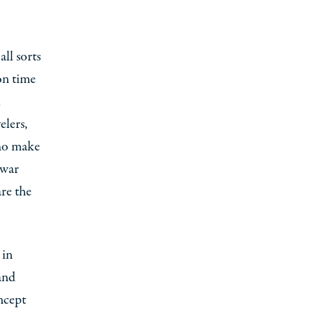
all sorts
on time
l
elers,
who make
 war
are the
 in
and
ncept