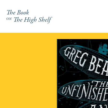
The Book
on
The High Shelf