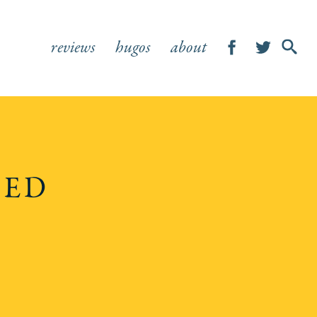
reviews
hugos
about
SHOW
SEA
FOR
HED