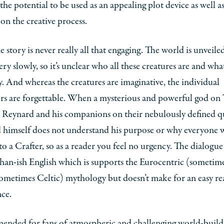
 the potential to be used as an appealing plot device as well as
 on the creative process.
he story is never really all that engaging. The world is unveile
ery slowly, so it’s unclear who all these creatures are and wha
y. And whereas the creatures are imaginative, the individual
rs are forgettable. When a mysterious and powerful god on
 Reynard and his companions on their nebulously defined q
 himself does not understand his purpose or why everyone 
to a Crafter, so as a reader you feel no urgency. The dialogue 
han-ish English which is supports the Eurocentric (sometim
ometimes Celtic) mythology but doesn’t make for an easy re
ce.
nded for fans of atmospheric and challenging world-build