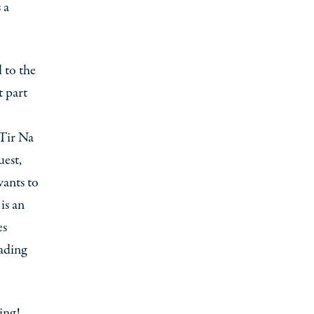
 a
d to the
t part
 Tir Na
uest,
wants to
is an
es
ading
ing!