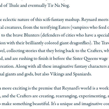
nd of Thule and eventually Tir Na Nog.
he eclectic nature of this scifi-fantasy mashup. Reynard meets 
al creatures, from the terrifying Eaters (vampires who feed 
) to the brave Blunters (defenders of cities who have a specia
on with their brilliantly colored giant dragonflies). The Trav
avel, collecting stories that they bring back to the Crafters, 
d, and are rushing to finish it before the Sister Queens wage
creation. Along with all these imaginative fantasy characters 
nal giants and gods, but also Vikings and Spaniards.
 more exciting is the premise that Reynard’s world is a work
, and the Crafters are creating, rearranging, experimenting, 
o make something beautiful. It’s a unique and imaginative co