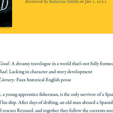
Suncerae Smith
Jan 1, 2021
Good:
A dreamy travelogue in a world that’s not fully forme
Bad:
Lacking in character and story development
Literary:
Faux historical-English prose
 a young apprentice fisherman, is the only survivor of a Spa
f his ship. After days of drifting, an old man aboard a Spanis
d rescues Reynard, and together they follow the currents nor