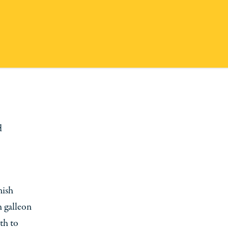
d
nish
h galleon
th to