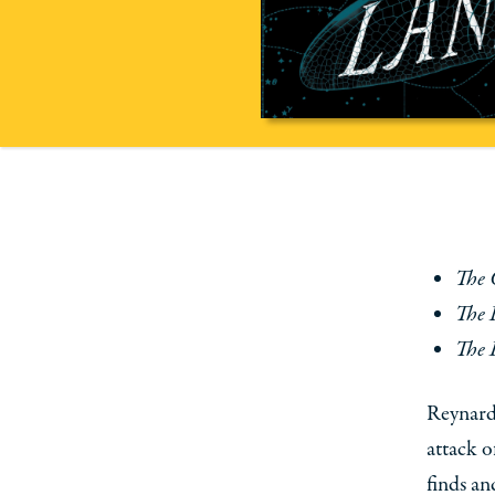
The 
The 
The 
Reynard,
attack o
finds an