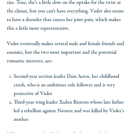
size. True, she’s a little slow on the uptake for the twist at
the climax, but you can’t have everything. Violet also seems
to have a disorder that causes her joint pain, which makes
this a little more representative.
Violet eventually makes several male and female friends and
enemies, but the two most important and the potential
romantic interests, are:
Second-year section leader Dain Aetos, her childhood
crush, who is an ambitious rule follower and is very
protective of Violet
Third-year wing leader Xaden Riorson whose late father
led a rebellion against Navarre and was killed by Violet’s
mother