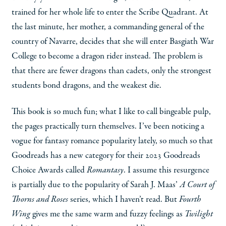
trained for her whole life to enter the Scribe Quadrant. At
the last minute, her mother, a commanding general of the
country of Navarre, decides that she will enter Basgiath War
College to become a dragon rider instead. The problem is
that there are fewer dragons than cadets, only the strongest
students bond dragons, and the weakest die.
This book is so much fun; what I like to call bingeable pulp,
the pages practically turn themselves. I’ve been noticing a
vogue for fantasy romance popularity lately, so much so that
Goodreads has a new category for their 2023 Goodreads
Choice Awards called
Romantasy
. I assume this resurgence
is partially due to the popularity of Sarah J. Maas’
A Court of
Thorns and Roses
series, which I haven’t read. But
Fourth
Wing
gives me the same warm and fuzzy feelings as
Twilight