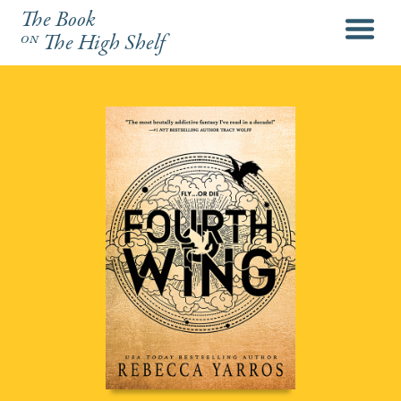
The Book
menu
on
The High Shelf