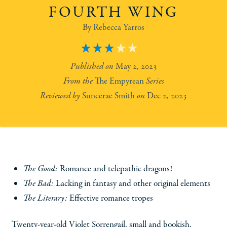
FOURTH WING
Rebecca Yarros
3
May 2, 2023
The Empyrean
Suncerae Smith
Dec 2, 2023
The Good:
Romance and telepathic dragons!
The Bad:
Lacking in fantasy and other original elements
The Literary:
Effective romance tropes
Twenty-year-old Violet Sorrengail, small and bookish,