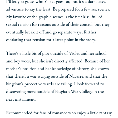
I’ll let you guess who Violet goes for, but it’s a dark, sexy,
adventure to say the least. Be prepared for a few sex scenes.
My favorite of the graphic scenes is the first kiss, full of
sexual tension for reasons outside of their control, but they
eventually break it off and go separate ways, further
escalating that tension for a later point in the story.
There’s a little bit of plot outside of Violet and her school
and boy woes, but she isn’t directly affected. Because of her
mother’s position and her knowledge of history, she knows
that there’s a war waging outside of Navarre, and that the
kingdom’s protective wards are failing. I look forward to
discovering more outside of Basgiath War College in the
next installment.
Recommended for fans of romance who enjoy a little fantasy