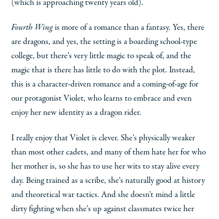
(which is approaching twenty years old).
Fourth Wing
is more of a romance than a fantasy. Yes, there
are dragons, and yes, the setting is a boarding school-type
college, but there’s very little magic to speak of, and the
magic that is there has little to do with the plot. Instead,
this is a character-driven romance and a coming-of-age for
our protagonist Violet, who learns to embrace and even
enjoy her new identity as a dragon rider.
I really enjoy that Violet is clever. She’s physically weaker
than most other cadets, and many of them hate her for who
her mother is, so she has to use her wits to stay alive every
day. Being trained as a scribe, she’s naturally good at history
and theoretical war tactics. And she doesn’t mind a little
dirty fighting when she’s up against classmates twice her