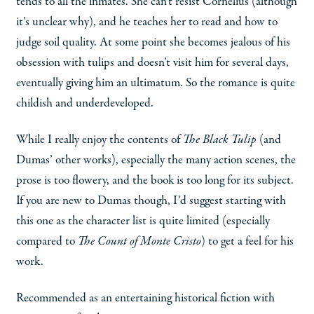
tends to all the inmates. She can’t resist Cornelius (although
it’s unclear why), and he teaches her to read and how to
judge soil quality. At some point she becomes jealous of his
obsession with tulips and doesn’t visit him for several days,
eventually giving him an ultimatum. So the romance is quite
childish and underdeveloped.
While I really enjoy the contents of
The Black Tulip
(and
Dumas’ other works), especially the many action scenes, the
prose is too flowery, and the book is too long for its subject.
If you are new to Dumas though, I’d suggest starting with
this one as the character list is quite limited (especially
compared to
The Count of Monte Cristo
) to get a feel for his
work.
Recommended as an entertaining historical fiction with