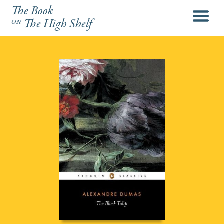
The Book
menu
on
The High Shelf