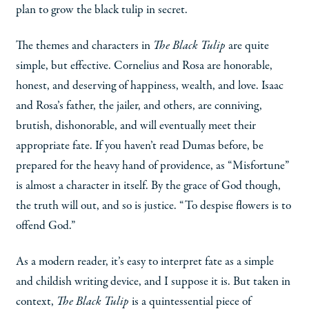
plan to grow the black tulip in secret.
The themes and characters in
The Black Tulip
are quite
simple, but effective. Cornelius and Rosa are honorable,
honest, and deserving of happiness, wealth, and love. Isaac
and Rosa’s father, the jailer, and others, are conniving,
brutish, dishonorable, and will eventually meet their
appropriate fate. If you haven’t read Dumas before, be
prepared for the heavy hand of providence, as “Misfortune”
is almost a character in itself. By the grace of God though,
the truth will out, and so is justice. “To despise flowers is to
offend God.”
As a modern reader, it’s easy to interpret fate as a simple
and childish writing device, and I suppose it is. But taken in
context,
The Black Tulip
is a quintessential piece of