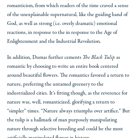
romanticism, from which readers of the time craved a sense
of the unexplainable supernatural, like the guiding hand of
God, as well as strong (i.e. overly dramatic) emotional
reactions, in response to the in response to the Age of
Enlightenment and the Industrial Revolution.
In addition, Dumas further cements
The Black Tulip
as
romantic by choosing to write an entire book centered
around beautiful flowers. The romantics favored a return to
nature, preferring the untamed greenery to the
industrialized cities. It’s fitting though, as the reverence for
nature was, well, romanticized, glorifying a return to
“simpler” times. “Nature always triumphs over artifice.” But
the tulip is a hallmark of man purposely manipulating
nature through selective breeding and could be the most
artificially manipulated flower in history.