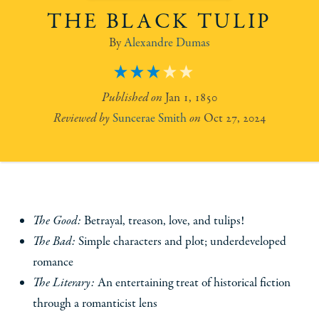
THE BLACK TULIP
Alexandre Dumas
3
Jan 1, 1850
Suncerae Smith
Oct 27, 2024
The Good:
Betrayal, treason, love, and tulips!
The Bad:
Simple characters and plot; underdeveloped
romance
The Literary:
An entertaining treat of historical fiction
through a romanticist lens