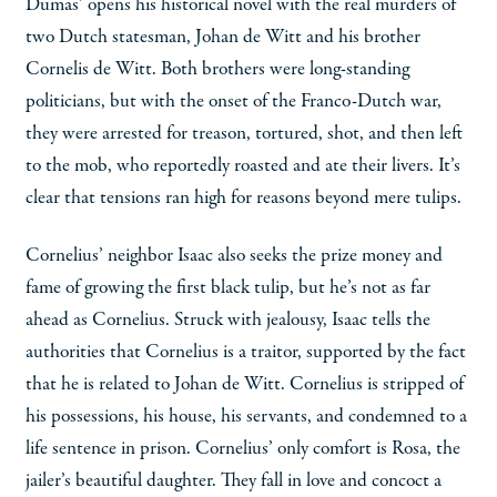
Dumas’ opens his historical novel with the real murders of
two Dutch statesman, Johan de Witt and his brother
Cornelis de Witt. Both brothers were long-standing
politicians, but with the onset of the Franco-Dutch war,
they were arrested for treason, tortured, shot, and then left
to the mob, who reportedly roasted and ate their livers. It’s
clear that tensions ran high for reasons beyond mere tulips.
Cornelius’ neighbor Isaac also seeks the prize money and
fame of growing the first black tulip, but he’s not as far
ahead as Cornelius. Struck with jealousy, Isaac tells the
authorities that Cornelius is a traitor, supported by the fact
that he is related to Johan de Witt. Cornelius is stripped of
his possessions, his house, his servants, and condemned to a
life sentence in prison. Cornelius’ only comfort is Rosa, the
jailer’s beautiful daughter. They fall in love and concoct a