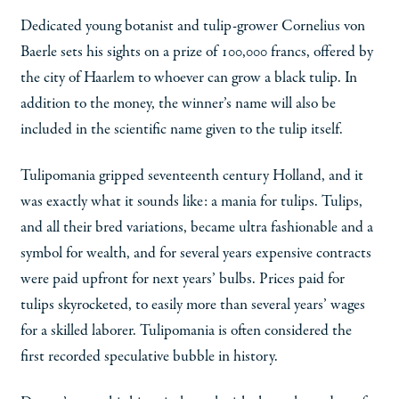
Dedicated young botanist and tulip-grower Cornelius von
Baerle sets his sights on a prize of 100,000 francs, offered by
the city of Haarlem to whoever can grow a black tulip. In
addition to the money, the winner’s name will also be
included in the scientific name given to the tulip itself.
Tulipomania gripped seventeenth century Holland, and it
was exactly what it sounds like: a mania for tulips. Tulips,
and all their bred variations, became ultra fashionable and a
symbol for wealth, and for several years expensive contracts
were paid upfront for next years’ bulbs. Prices paid for
tulips skyrocketed, to easily more than several years’ wages
for a skilled laborer. Tulipomania is often considered the
first recorded speculative bubble in history.