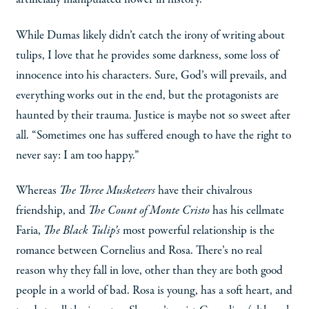
While Dumas likely didn’t catch the irony of writing about
tulips, I love that he provides some darkness, some loss of
innocence into his characters. Sure, God’s will prevails, and
everything works out in the end, but the protagonists are
haunted by their trauma. Justice is maybe not so sweet after
all. “Sometimes one has suffered enough to have the right to
never say: I am too happy.”
Whereas
The Three Musketeers
have their chivalrous
friendship, and
The Count of Monte Cristo
has his cellmate
Faria,
The Black Tulip’s
most powerful relationship is the
romance between Cornelius and Rosa. There’s no real
reason why they fall in love, other than they are both good
people in a world of bad. Rosa is young, has a soft heart, and