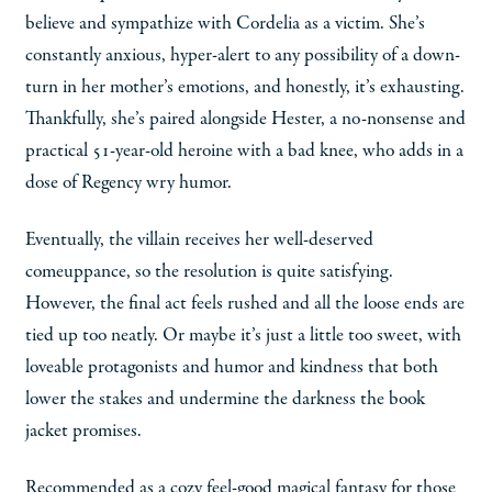
believe and sympathize with Cordelia as a victim. She’s
constantly anxious, hyper-alert to any possibility of a down-
turn in her mother’s emotions, and honestly, it’s exhausting.
Thankfully, she’s paired alongside Hester, a no-nonsense and
practical 51-year-old heroine with a bad knee, who adds in a
dose of Regency wry humor.
Eventually, the villain receives her well-deserved
comeuppance, so the resolution is quite satisfying.
However, the final act feels rushed and all the loose ends are
tied up too neatly. Or maybe it’s just a little too sweet, with
loveable protagonists and humor and kindness that both
lower the stakes and undermine the darkness the book
jacket promises.
Recommended as a cozy feel-good magical fantasy for those