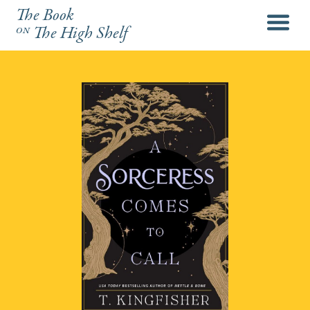
The Book
menu
on
The High Shelf