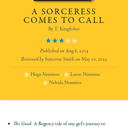
A SORCERESS
COMES TO CALL
T. Kingfisher
3
Aug 6, 2024
Suncerae Smith
May 10, 2025
Hugo Nominee
Locus Nominee
Nebula Nominee
The Good:
A Regency tale of one girl’s journey to