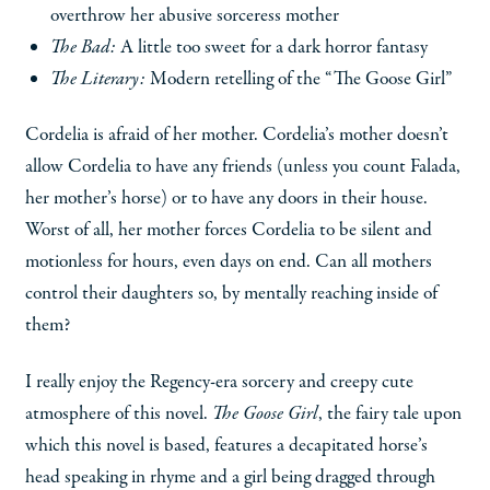
overthrow her abusive sorceress mother
The Bad:
A little too sweet for a dark horror fantasy
The Literary:
Modern retelling of the “The Goose Girl”
Cordelia is afraid of her mother. Cordelia’s mother doesn’t
allow Cordelia to have any friends (unless you count Falada,
her mother’s horse) or to have any doors in their house.
Worst of all, her mother forces Cordelia to be silent and
motionless for hours, even days on end. Can all mothers
control their daughters so, by mentally reaching inside of
them?
I really enjoy the Regency-era sorcery and creepy cute
atmosphere of this novel.
The Goose Girl
, the fairy tale upon
which this novel is based, features a decapitated horse’s
head speaking in rhyme and a girl being dragged through