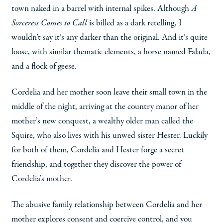
town naked in a barrel with internal spikes. Although
A
Sorceress Comes to Call
is billed as a dark retelling, I
wouldn’t say it’s any darker than the original. And it’s quite
loose, with similar thematic elements, a horse named Falada,
and a flock of geese.
Cordelia and her mother soon leave their small town in the
middle of the night, arriving at the country manor of her
mother’s new conquest, a wealthy older man called the
Squire, who also lives with his unwed sister Hester. Luckily
for both of them, Cordelia and Hester forge a secret
friendship, and together they discover the power of
Cordelia’s mother.
The abusive family relationship between Cordelia and her
mother explores consent and coercive control, and you