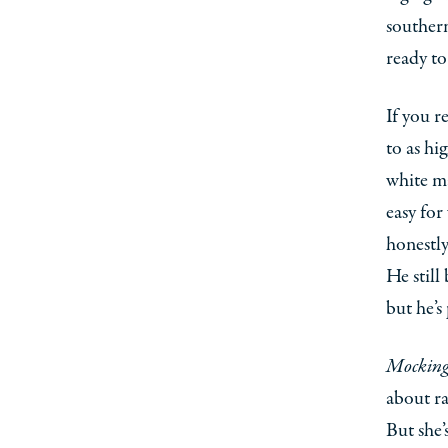
southern
ready to
If you r
to as hi
white ma
easy for
honestly
He still
but he’s
Mocking
about ra
But she’