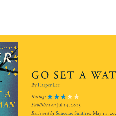
GO SET A W
Harper Lee
3
Jul 14, 2015
Suncerae Smith
May 11, 20