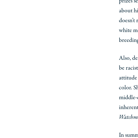
prizes s
about hi
doesn’t 
white me
breeding
Also, de
be racis
attitude
color. S
middle-
inherent 
Watchm
In summ