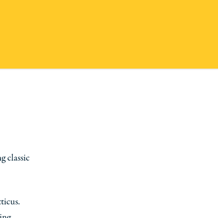
 classic
ticus.
ing