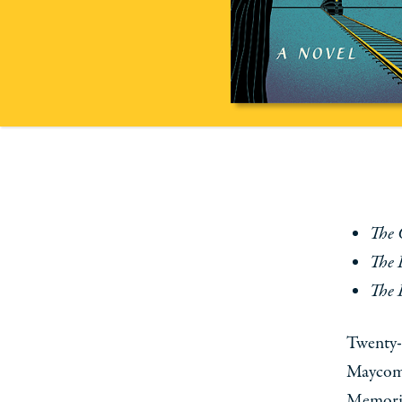
The 
The 
The 
Twenty-
Maycomb
Memories