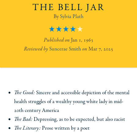
THE BELL JAR
Sylvia Plath
4
Jan 1, 1963
Suncerae Smith
Mar 7, 2025
The Good:
Sincere and accessible depiction of the mental
health struggles of a wealthy young white lady in mid-
20th century America
The Bad:
Depressing, as to be expected, but also racist
The Literary:
Prose written by a poet