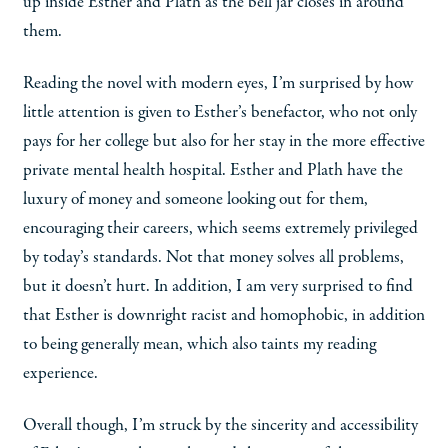
up inside Esther and Plath as the bell jar closes in around
them.
Reading the novel with modern eyes, I’m surprised by how
little attention is given to Esther’s benefactor, who not only
pays for her college but also for her stay in the more effective
private mental health hospital. Esther and Plath have the
luxury of money and someone looking out for them,
encouraging their careers, which seems extremely privileged
by today’s standards. Not that money solves all problems,
but it doesn’t hurt. In addition, I am very surprised to find
that Esther is downright racist and homophobic, in addition
to being generally mean, which also taints my reading
experience.
Overall though, I’m struck by the sincerity and accessibility