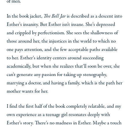
of men.
In the book jacket,
The Bell Jar
is described as a descent into
Esther’s insanity. But Esther isn’t insane. She’s depressed
and crippled by perfectionism. She sees the shallowness of
those around her, the injustices in the world to which no
one pays attention, and the few acceptable paths available
to her. Esther’s identity centers around succeeding
academically, but when she realizes that’ll soon be over, she
can’t generate any passion for taking up stenography,
marrying a doctor, and having a family, which is the path her
mother wants for her.
I find the first half of the book completely relatable, and my
own experience as a teenage girl resonates deeply with
Esther’s story. There’s no madness in Esther. Maybe a touch