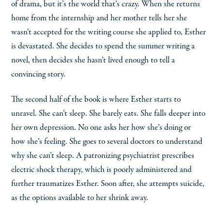
of drama, but it’s the world that’s crazy. When she returns
home from the internship and her mother tells her she
wasn’t accepted for the writing course she applied to, Esther
is devastated. She decides to spend the summer writing a
novel, then decides she hasn’t lived enough to tell a
convincing story.
The second half of the book is where Esther starts to
unravel. She can’t sleep. She barely eats. She falls deeper into
her own depression. No one asks her how she’s doing or
how she’s feeling. She goes to several doctors to understand
why she can’t sleep. A patronizing psychiatrist prescribes
electric shock therapy, which is poorly administered and
further traumatizes Esther. Soon after, she attempts suicide,
as the options available to her shrink away.