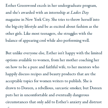
Esther Greenwood excels in her undergraduate program,
and she’s awarded with an internship at
Ladies Day
magazine in New York City. She tries to throw herself into
the big-city lifestyle and be as excited about fashion as the
other girls. Like most teenagers, she struggles with the
balance of appearing cool while also performing well.
But unlike everyone else, Esther isn’t happy with the limited
options available to women, from her mother coaching her
on how to be a pure and faithful wife, to her mentors who
happily discuss recipes and beauty products that are the
acceptable topics for women writers to publish. She is
drawn to Doreen, a rebellious, sarcastic smoker, but Doreen
puts her in uncomfortable and eventually dangerous
circumstances that only add to Esther’s anxiety and distrust