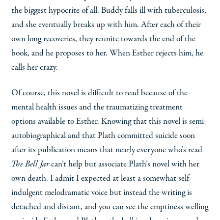
the biggest hypocrite of all. Buddy falls ill with tuberculosis,
and she eventually breaks up with him. After each of their
own long recoveries, they reunite towards the end of the
book, and he proposes to her. When Esther rejects him, he
calls her crazy.
Of course, this novel is difficult to read because of the
mental health issues and the traumatizing treatment
options available to Esther. Knowing that this novel is semi-
autobiographical and that Plath committed suicide soon
after its publication means that nearly everyone who’s read
The Bell Jar
can’t help but associate Plath’s novel with her
own death. I admit I expected at least a somewhat self-
indulgent melodramatic voice but instead the writing is
detached and distant, and you can see the emptiness welling