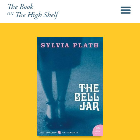
The Book
menu
on
The High Shelf