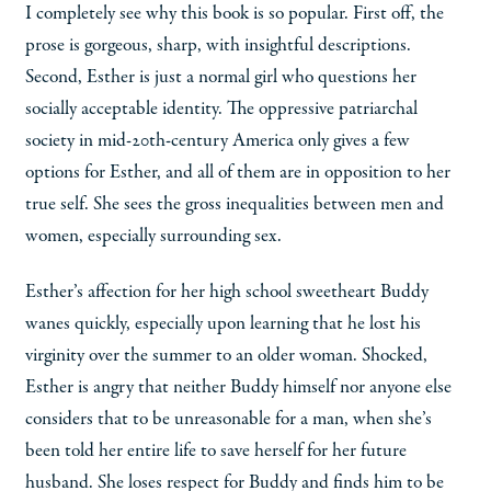
I completely see why this book is so popular. First off, the
prose is gorgeous, sharp, with insightful descriptions.
Second, Esther is just a normal girl who questions her
socially acceptable identity. The oppressive patriarchal
society in mid-20th-century America only gives a few
options for Esther, and all of them are in opposition to her
true self. She sees the gross inequalities between men and
women, especially surrounding sex.
Esther’s affection for her high school sweetheart Buddy
wanes quickly, especially upon learning that he lost his
virginity over the summer to an older woman. Shocked,
Esther is angry that neither Buddy himself nor anyone else
considers that to be unreasonable for a man, when she’s
been told her entire life to save herself for her future
husband. She loses respect for Buddy and finds him to be