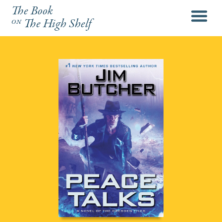
The Book
menu
on
The High Shelf