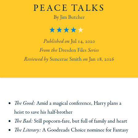
PEACE TALKS
Jim Butcher
4
Jul 14, 2020
Dresden Files
Suncerae Smith
Jan 18, 2026
The Good:
Amid a magical conference, Harry plans a
heist to save his half-brother
The Bad:
Still popcorn-fare, but full of family and heart
The Literary:
A Goodreads Choice nominee for Fantasy