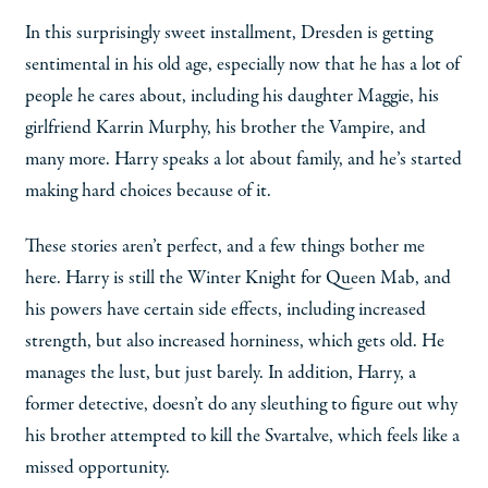
In this surprisingly sweet installment, Dresden is getting
sentimental in his old age, especially now that he has a lot of
people he cares about, including his daughter Maggie, his
girlfriend Karrin Murphy, his brother the Vampire, and
many more. Harry speaks a lot about family, and he’s started
making hard choices because of it.
These stories aren’t perfect, and a few things bother me
here. Harry is still the Winter Knight for Queen Mab, and
his powers have certain side effects, including increased
strength, but also increased horniness, which gets old. He
manages the lust, but just barely. In addition, Harry, a
former detective, doesn’t do any sleuthing to figure out why
his brother attempted to kill the Svartalve, which feels like a
missed opportunity.