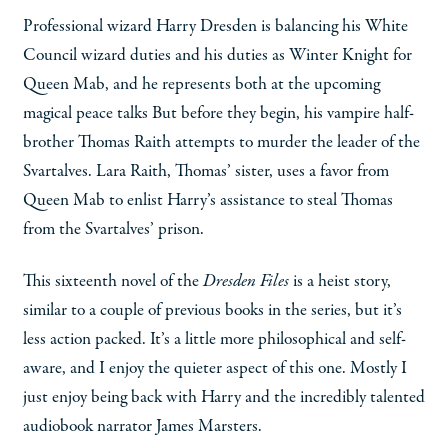
Professional wizard Harry Dresden is balancing his White
Council wizard duties and his duties as Winter Knight for
Queen Mab, and he represents both at the upcoming
magical peace talks But before they begin, his vampire half-
brother Thomas Raith attempts to murder the leader of the
Svartalves. Lara Raith, Thomas’ sister, uses a favor from
Queen Mab to enlist Harry’s assistance to steal Thomas
from the Svartalves’ prison.
This sixteenth novel of the
Dresden Files
is a heist story,
similar to a couple of previous books in the series, but it’s
less action packed. It’s a little more philosophical and self-
aware, and I enjoy the quieter aspect of this one. Mostly I
just enjoy being back with Harry and the incredibly talented
audiobook narrator James Marsters.