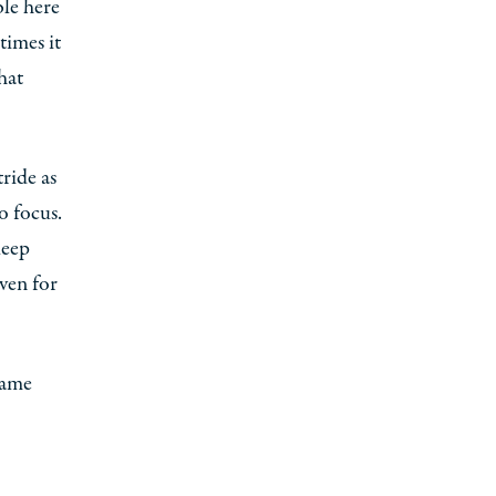
le here
times it
hat
tride as
o focus.
keep
iven for
game