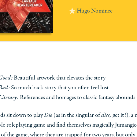
Hugo Nominee
Good:
Beautiful artwork that elevates the story
Bad:
So much back story that you often feel lost
Literary:
References and homages to classic fantasy abounds
nds sit down to play
Die
(as in the singular of
dice,
get it?), a
le roleplaying game and find themselves magically Jumangie
 of the game, where they are trapped for two years, but only 