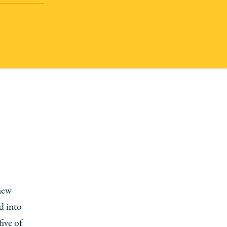
 new
d into
five of