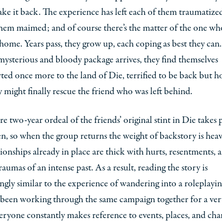
e it back. The experience has left each of them traumatize
hem maimed; and of course there’s the matter of the one wh
home. Years pass, they grow up, each coping as best they can
ysterious and bloody package arrives, they find themselves
ted once more to the land of Die, terrified to be back but h
y might finally rescue the friend who was left behind.
re two-year ordeal of the friends’ original stint in Die takes 
en, so when the group returns the weight of backstory is hea
tionships already in place are thick with hurts, resentments, 
raumas of an intense past. As a result, reading the story is
ingly similar to the experience of wandering into a roleplayi
 been working through the same campaign together for a ver
eryone constantly makes reference to events, places, and cha