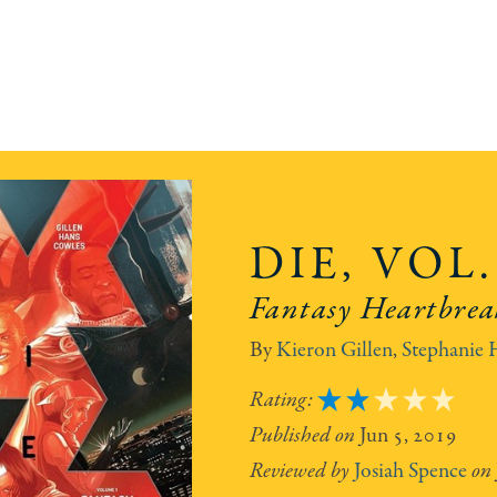
DIE, VOL.
Fantasy Heartbrea
Kieron Gillen
,
Stephanie 
2
Jun 5, 2019
Josiah Spence