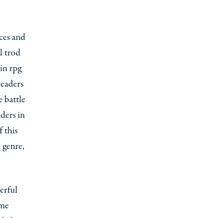
aces and
l trod
 in rpg
readers
 battle
ders in
 this
 genre,
erful
ume