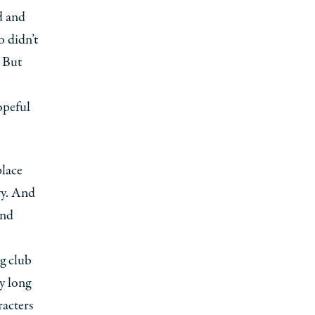
d and
o didn’t
. But
opeful
place
vy. And
and
ng club
y long
racters