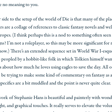
e no meaning to you.
side to the setup of the world of Die is that many of the pl
rs are a collage of references to classic fantasy novels and wel
tropes. (I think perhaps this is a nod to something often seen
s? I’m not a roleplayer, so this may be more significant for 
now.) There’s an extended sequence set in World War I-esque
 peopled by a hobbit-like folk in which Tolkien himself wan
s about how much he loves using eagles to save the day. All of
 be trying to make some kind of commentary on fantasy as a
specifics are a bit muddled and the point is never quite clear.
ork of Stephanie Hans is beautiful and painterly with wond
ight, and graphical touches. It really serves to elevate the vol