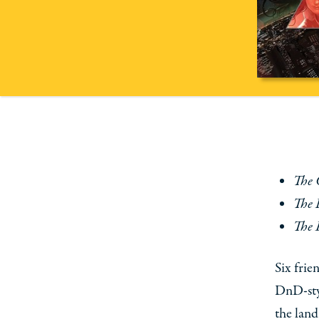
The 
The 
The 
Six frie
DnD-sty
the land