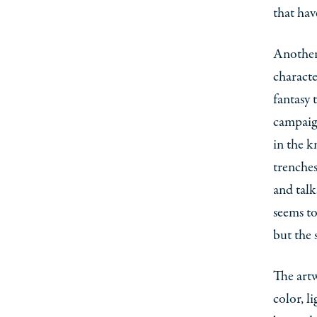
that hav
Another 
characte
fantasy 
campaign
in the k
trenches
and talk
seems to
but the 
The artw
color, l