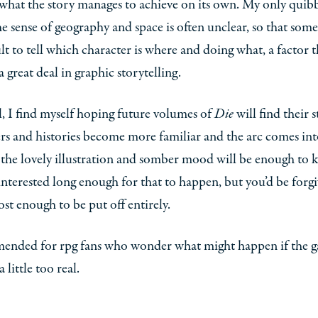
hat the story manages to achieve on its own. My only quibb
the sense of geography and space is often unclear, so that some
cult to tell which character is where and doing what, a factor t
a great deal in graphic storytelling.
ll, I find myself hoping future volumes of
Die
will find their s
rs and histories become more familiar and the arc comes int
the lovely illustration and somber mood will be enough to 
interested long enough for that to happen, but you’d be forg
lost enough to be put off entirely.
nded for rpg fans who wonder what might happen if the 
 little too real.