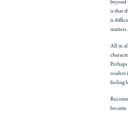
beyond w
is that 
is diffi
matters 
All in a
characte
Perhaps 
readers 
feeling 
Recomme
became a