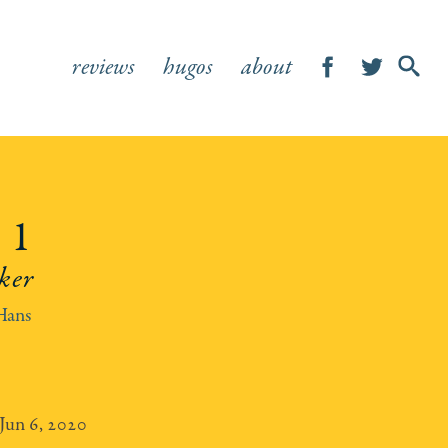
reviews
hugos
about
SHOW
SEA
FOR
 1
ker
Hans
Jun 6, 2020