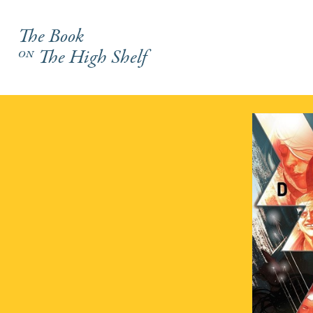
The Book
on
The High Shelf