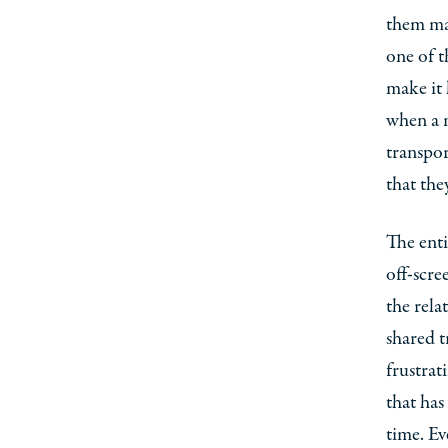
them mak
one of t
make it 
when a m
transpor
that the
The enti
off-scre
the rela
shared t
frustrat
that has
time. Ev