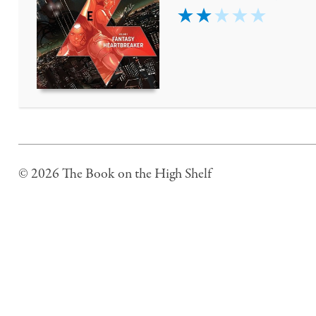
2
© 2026 The Book on the High Shelf