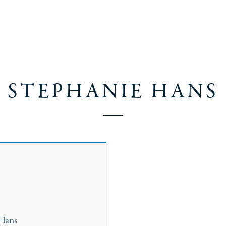
STEPHANIE HANS
 Hans