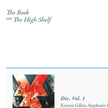
The Book
on
The High Shelf
Die, Vol. 1
Kieron Gillen
,
Stephanie