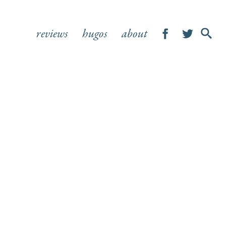
reviews
hugos
about
SHOW
SEA
FOR