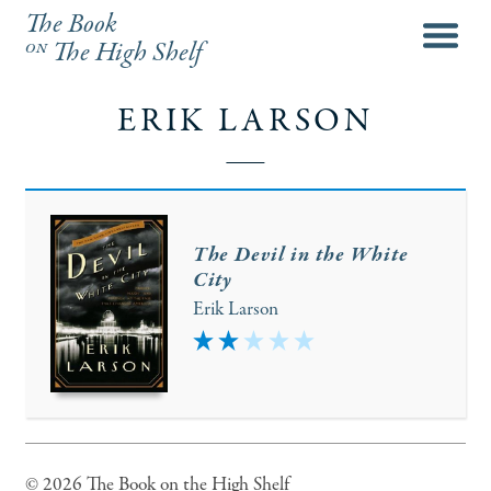
The Book
menu
on
The High Shelf
ERIK LARSON
The Devil in the White
City
Erik Larson
2
© 2026 The Book on the High Shelf