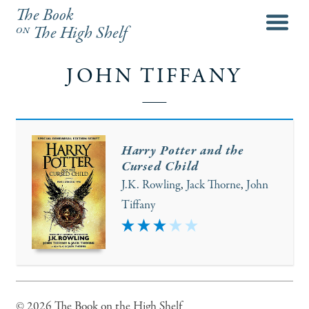
The Book
menu
on
The High Shelf
JOHN TIFFANY
Harry Potter and the
Cursed Child
J.K. Rowling
,
Jack Thorne
,
John
Tiffany
3
© 2026 The Book on the High Shelf