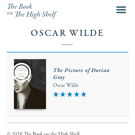
The Book
menu
on
The High Shelf
OSCAR WILDE
The Picture of Dorian
Gray
Oscar Wilde
5
© 2026 The Book on the High Shelf