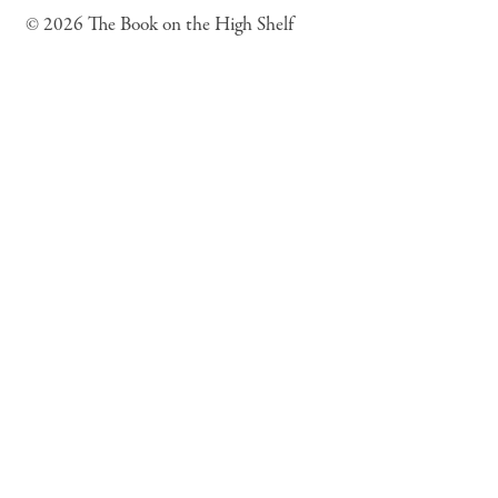
© 2026 The Book on the High Shelf