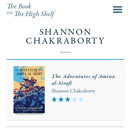
The Book
menu
on
The High Shelf
SHANNON
CHAKRABORTY
The Adventures of Amina
al-Sirafi
Shannon Chakraborty
3