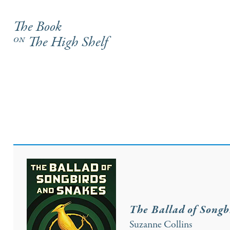
The Book
on
The High Shelf
The Ballad of Songb
Suzanne Collins