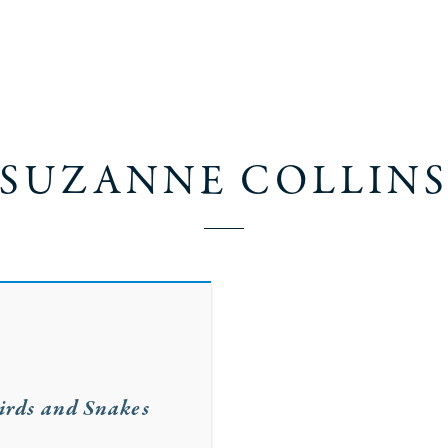
SUZANNE COLLIN
irds and Snakes