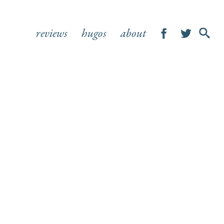
reviews
hugos
about
SHOW
SEA
FOR
S