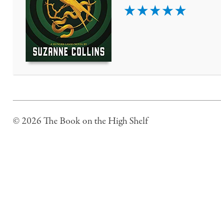
5
© 2026 The Book on the High Shelf