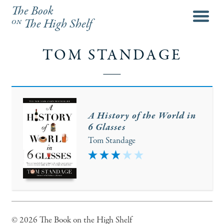
The Book
menu
on
The High Shelf
TOM STANDAGE
A History of the World in
6 Glasses
Tom Standage
3
© 2026 The Book on the High Shelf