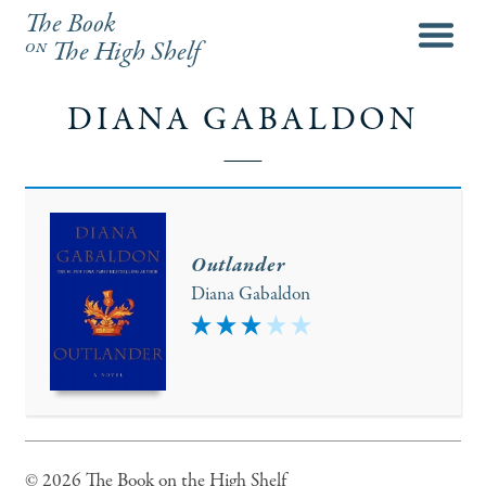
The Book
menu
on
The High Shelf
DIANA GABALDON
Outlander
Diana Gabaldon
3
© 2026 The Book on the High Shelf